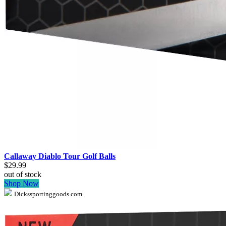
Callaway Diablo Tour Golf Balls
$29.99
out of stock
Shop Now
Dickssportinggoods.com