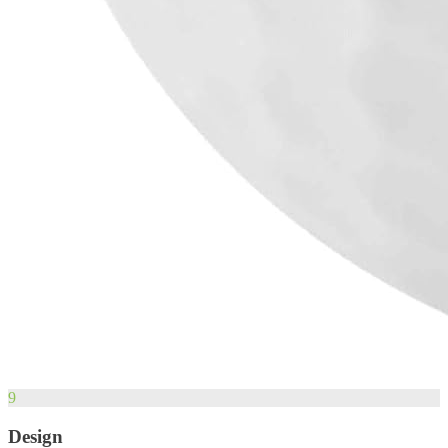
9
Design