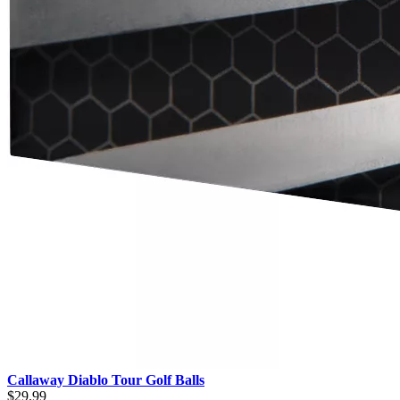
Callaway Diablo Tour Golf Balls
$29.99