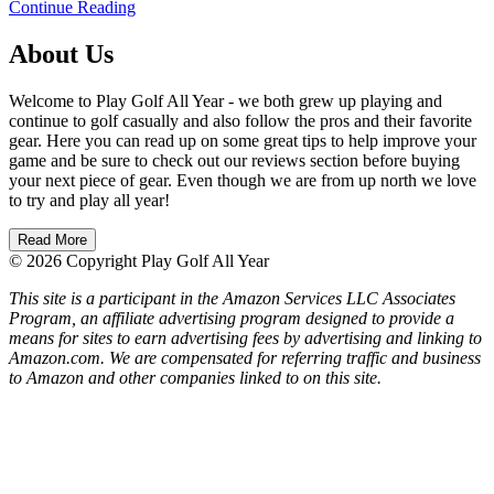
Continue Reading
About Us
Welcome to Play Golf All Year - we both grew up playing and
continue to golf casually and also follow the pros and their favorite
gear. Here you can read up on some great tips to help improve your
game and be sure to check out our reviews section before buying
your next piece of gear. Even though we are from up north we love
to try and play all year!
Read More
© 2026 Copyright Play Golf All Year
This site is a participant in the Amazon Services LLC Associates
Program, an affiliate advertising program designed to provide a
means for sites to earn advertising fees by advertising and linking to
Amazon.com. We are compensated for referring traffic and business
to Amazon and other companies linked to on this site.