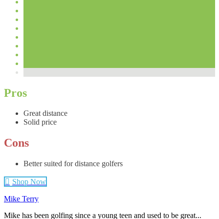
Pros
Great distance
Solid price
Cons
Better suited for distance golfers
Shop Now
Mike Terry
Mike has been golfing since a young teen and used to be great...