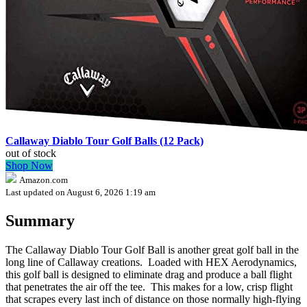
Callaway Diablo Tour Golf Balls (12 Pack)
out of stock
Shop Now
Amazon.com
Last updated on August 6, 2026 1:19 am
Summary
The Callaway Diablo Tour Golf Ball is another great golf ball in the
long line of Callaway creations. Loaded with HEX Aerodynamics,
this golf ball is designed to eliminate drag and produce a ball flight
that penetrates the air off the tee. This makes for a low, crisp flight
that scrapes every last inch of distance on those normally high-flying