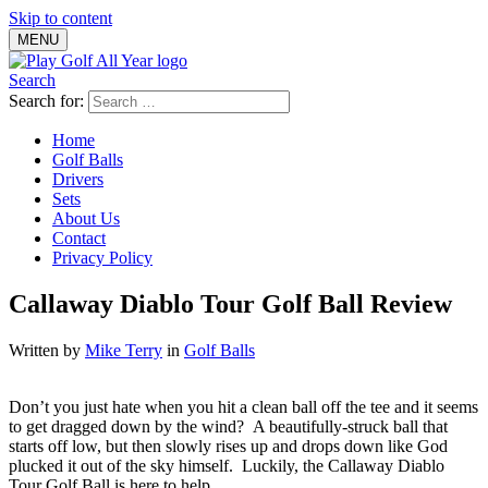
Skip to content
MENU
Search
Search for:
Home
Golf Balls
Drivers
Sets
About Us
Contact
Privacy Policy
Callaway Diablo Tour Golf Ball Review
Written by
Mike Terry
in
Golf Balls
Don’t you just hate when you hit a clean ball off the tee and it seems
to get dragged down by the wind? A beautifully-struck ball that
starts off low, but then slowly rises up and drops down like God
plucked it out of the sky himself. Luckily, the Callaway Diablo
Tour Golf Ball is here to help.