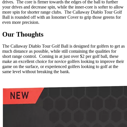
drives. The core is firmer towards the edges of the ball to further
your drives and decrease spin, while the inner-core is softer to allow
more spin for shorter range clubs. The Callaway Diablo Tour Golf
Ball is rounded off with an Ionomer Cover to grip those greens for
even more precision.
Our Thoughts
The Callaway Diablo Tour Golf Ball is designed for golfers to get as
much distance as possible, while still containing the qualities for
short range control. Coming in at just over $2 per golf ball, these
make an excellent choice for novice golfers looking to improve their
game on the surface, or experienced golfers looking to golf at the
same level without breaking the bank.