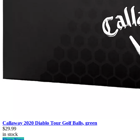
Callaway 2020 Diablo Tour Golf Balls, green
$29.99
in stock
Shop Now