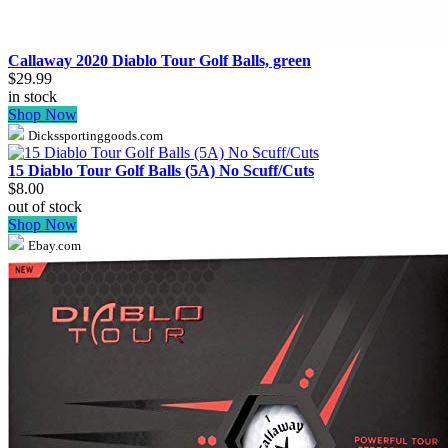
Callaway 2020 Diablo Tour Golf Balls, green
$29.99
in stock
Shop Now
Dickssportinggoods.com
15 Diablo Tour Golf Balls (5A) No Scuff/Cuts
$8.00
out of stock
Shop Now
Ebay.com