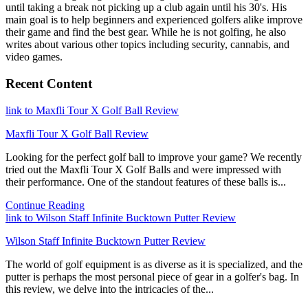
until taking a break not picking up a club again until his 30's. His
main goal is to help beginners and experienced golfers alike improve
their game and find the best gear. While he is not golfing, he also
writes about various other topics including security, cannabis, and
video games.
Recent Content
link to Maxfli Tour X Golf Ball Review
Maxfli Tour X Golf Ball Review
Looking for the perfect golf ball to improve your game? We recently
tried out the Maxfli Tour X Golf Balls and were impressed with
their performance. One of the standout features of these balls is...
Continue Reading
link to Wilson Staff Infinite Bucktown Putter Review
Wilson Staff Infinite Bucktown Putter Review
The world of golf equipment is as diverse as it is specialized, and the
putter is perhaps the most personal piece of gear in a golfer's bag. In
this review, we delve into the intricacies of the...