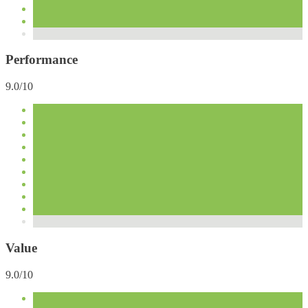
Performance
9.0/10
Value
9.0/10