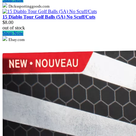
Dickssportinggoods.com
15 Diablo Tour Golf Balls (5A) No Scuff/Cuts
$8.00
out of stock
Shop Now
Ebay.com