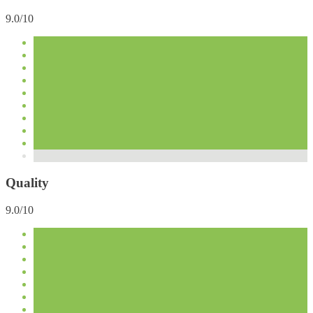
9.0/10
Quality
9.0/10