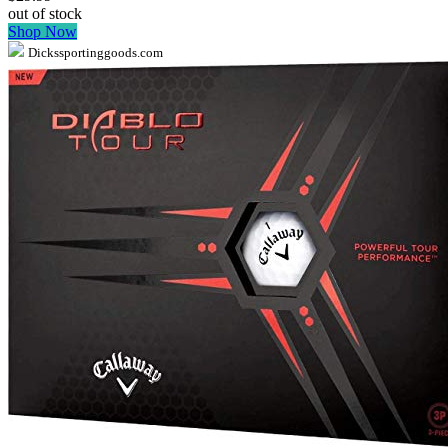
out of stock
Shop Now
Dickssportinggoods.com