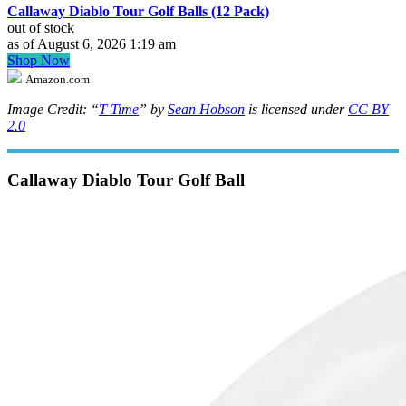
Callaway Diablo Tour Golf Balls (12 Pack)
out of stock
as of August 6, 2026 1:19 am
Shop Now
Amazon.com
Image Credit: “
T Time
” by
Sean Hobson
is licensed under
CC BY
2.0
Callaway Diablo Tour Golf Ball