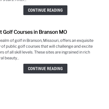
in
Colu
CONTINUE READING
SC
t Golf Courses in Branson MO
link
to
ealm of golf in Branson, Missouri, offers an exquisite
Best
 of public golf courses that will challenge and excite
Golf
rs of all skill levels. These sites are ingrained in rich
Cour
al beauty...
in
Bran
CONTINUE READING
MO