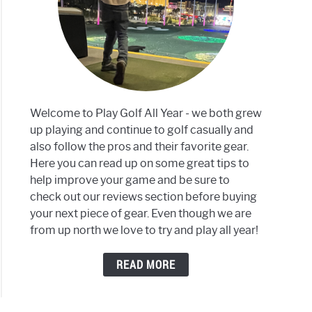
mbia
Welcome to Play Golf All Year - we both grew
up playing and continue to golf casually and
also follow the pros and their favorite gear.
ses
Here you can read up on some great tips to
help improve your game and be sure to
son
check out our reviews section before buying
your next piece of gear. Even though we are
from up north we love to try and play all year!
READ MORE