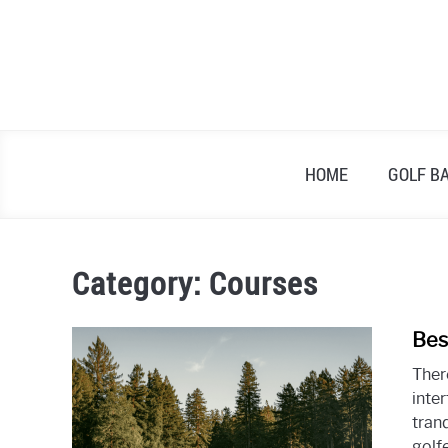
Skip
to
content
HOME
GOLF B
Category:
Courses
Bes
Ther
inter
tran
golfe