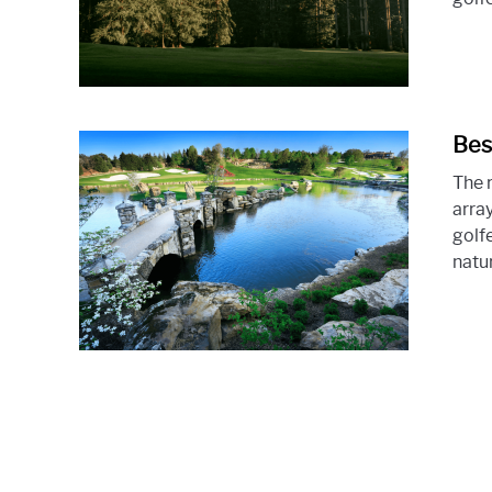
Bes
The r
array
golfe
natur