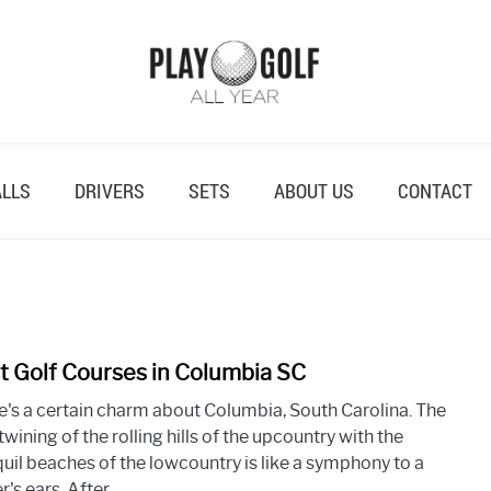
ALLS
DRIVERS
SETS
ABOUT US
CONTACT
t Golf Courses in Columbia SC
link
to
e's a certain charm about Columbia, South Carolina. The
Best
twining of the rolling hills of the upcountry with the
Golf
quil beaches of the lowcountry is like a symphony to a
Cour
r's ears. After...