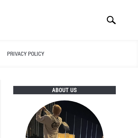
Search
Search
for:
PRIVACY POLICY
ABOUT US
ses