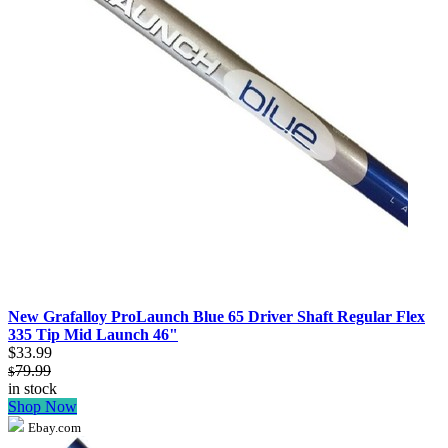
New Grafalloy ProLaunch Blue 65 Driver Shaft Regular Flex
335 Tip Mid Launch 46"
$33.99
79.99
$
in stock
Shop Now
Ebay.com