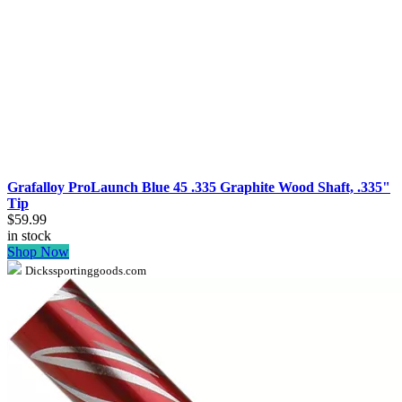
Grafalloy ProLaunch Blue 45 .335 Graphite Wood Shaft, .335"
Tip
$59.99
in stock
Shop Now
Dickssportinggoods.com