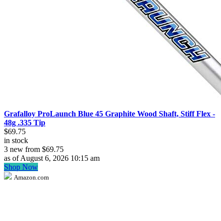
Grafalloy ProLaunch Blue 45 Graphite Wood Shaft, Stiff Flex -
48g .335 Tip
$69.75
in stock
3 new from $69.75
as of August 6, 2026 10:15 am
Shop Now
Amazon.com