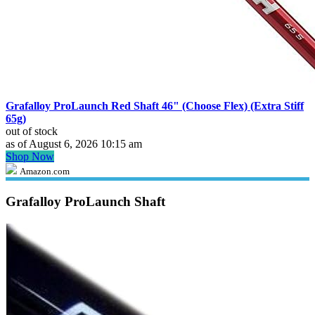
Grafalloy ProLaunch Red Shaft 46" (Choose Flex) (Extra Stiff
65g)
out of stock
as of August 6, 2026 10:15 am
Shop Now
Amazon.com
Grafalloy ProLaunch Shaft