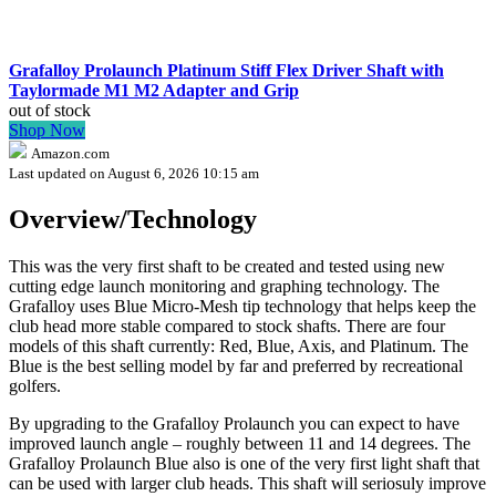
Grafalloy Prolaunch Platinum Stiff Flex Driver Shaft with
Taylormade M1 M2 Adapter and Grip
out of stock
Shop Now
Amazon.com
Last updated on August 6, 2026 10:15 am
Overview/Technology
This was the very first shaft to be created and tested using new
cutting edge launch monitoring and graphing technology. The
Grafalloy uses Blue Micro-Mesh tip technology that helps keep the
club head more stable compared to stock shafts. There are four
models of this shaft currently: Red, Blue, Axis, and Platinum. The
Blue is the best selling model by far and preferred by recreational
golfers.
By upgrading to the Grafalloy Prolaunch you can expect to have
improved launch angle – roughly between 11 and 14 degrees. The
Grafalloy Prolaunch Blue also is one of the very first light shaft that
can be used with larger club heads. This shaft will seriosuly improve