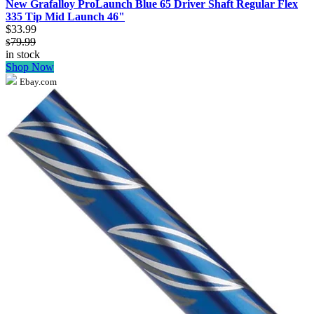
New Grafalloy ProLaunch Blue 65 Driver Shaft Regular Flex
335 Tip Mid Launch 46"
$33.99
79.99
$
in stock
Shop Now
Ebay.com