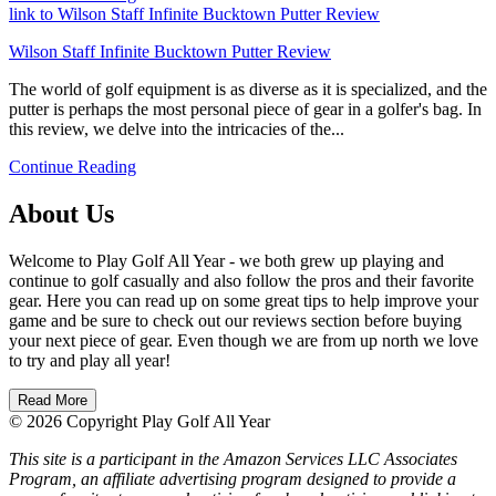
link to Wilson Staff Infinite Bucktown Putter Review
Wilson Staff Infinite Bucktown Putter Review
The world of golf equipment is as diverse as it is specialized, and the
putter is perhaps the most personal piece of gear in a golfer's bag. In
this review, we delve into the intricacies of the...
Continue Reading
About Us
Welcome to Play Golf All Year - we both grew up playing and
continue to golf casually and also follow the pros and their favorite
gear. Here you can read up on some great tips to help improve your
game and be sure to check out our reviews section before buying
your next piece of gear. Even though we are from up north we love
to try and play all year!
Read More
© 2026 Copyright Play Golf All Year
This site is a participant in the Amazon Services LLC Associates
Program, an affiliate advertising program designed to provide a