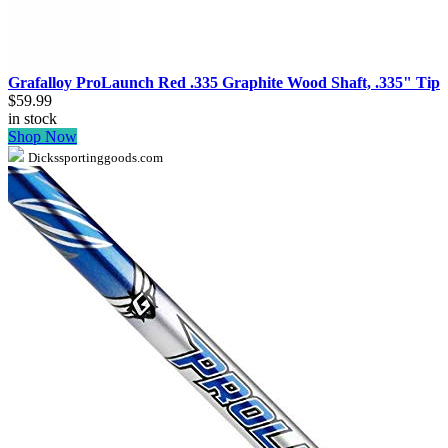
Grafalloy ProLaunch Red .335 Graphite Wood Shaft, .335" Tip
$59.99
in stock
Shop Now
Dickssportinggoods.com