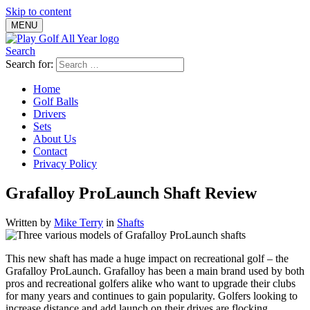
Skip to content
MENU
Search
Search for:
Home
Golf Balls
Drivers
Sets
About Us
Contact
Privacy Policy
Grafalloy ProLaunch Shaft Review
Written by
Mike Terry
in
Shafts
This new shaft has made a huge impact on recreational golf – the
Grafalloy ProLaunch. Grafalloy has been a main brand used by both
pros and recreational golfers alike who want to upgrade their clubs
for many years and continues to gain popularity. Golfers looking to
increase distance and add launch on their drives are flocking