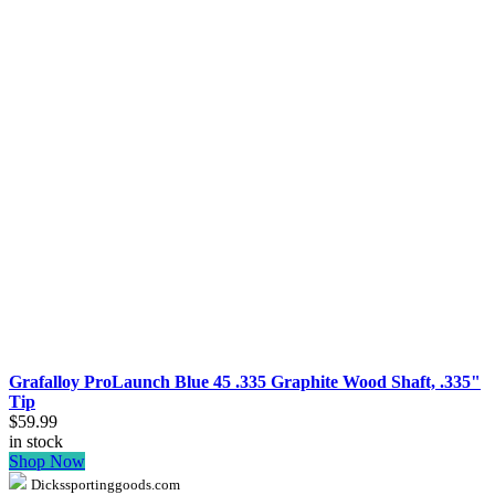
Grafalloy ProLaunch Blue 45 .335 Graphite Wood Shaft, .335"
Tip
$59.99
in stock
Shop Now
Dickssportinggoods.com