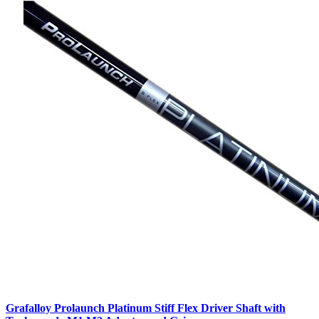
Grafalloy Prolaunch Platinum Stiff Flex Driver Shaft with