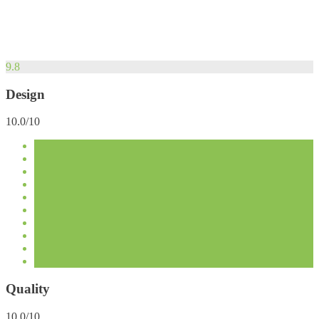
9.8
Design
10.0/10
Quality
10.0/10