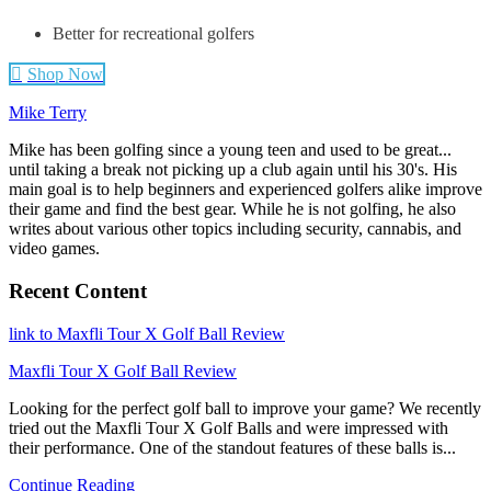
Better for recreational golfers
Shop Now
Mike Terry
Mike has been golfing since a young teen and used to be great...
until taking a break not picking up a club again until his 30's. His
main goal is to help beginners and experienced golfers alike improve
their game and find the best gear. While he is not golfing, he also
writes about various other topics including security, cannabis, and
video games.
Recent Content
link to Maxfli Tour X Golf Ball Review
Maxfli Tour X Golf Ball Review
Looking for the perfect golf ball to improve your game? We recently
tried out the Maxfli Tour X Golf Balls and were impressed with
their performance. One of the standout features of these balls is...
Continue Reading