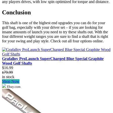
any players drives, with low spin optimized for torque and distance.
Conclusion
This shaft is one of the highest end upgrades you can do for your
golf bag, especially with your driver set – if you are looking for
insane amounts of launch you need to try these shafts out. With the
four different weight ranges you are sure to find a shaft that is right
for your swing and play style. Check out all four options online.
Grafalloy ProLaunch SuperCharged Blue Special Graphite
Wood Golf Shafts
$16.99
79.99
$
in stock
Shop Now
Ebay.com