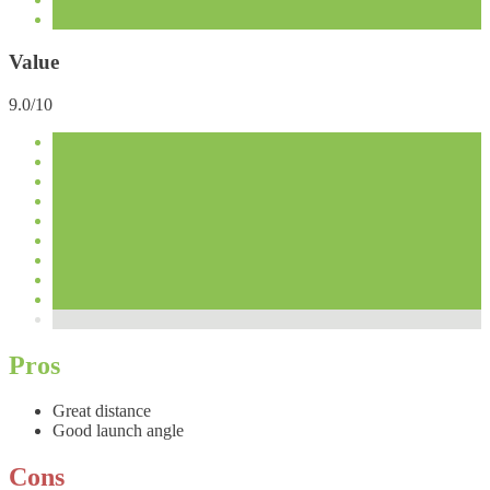
Value
9.0/10
Pros
Great distance
Good launch angle
Cons