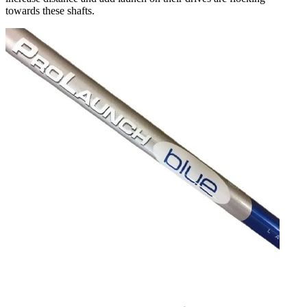
towards these shafts.