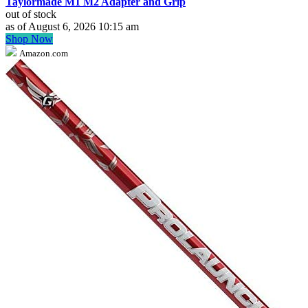
Taylormade M1 M2 Adapter and Grip
out of stock
as of August 6, 2026 10:15 am
Shop Now
Amazon.com